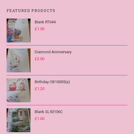
FEATURED PRODUCTS
Blank RT044
£
1.50
Diamond Anniversary
£
2.00
Birthday OB10005(a)
£
1.20
Blank SL50106C
£
1.00