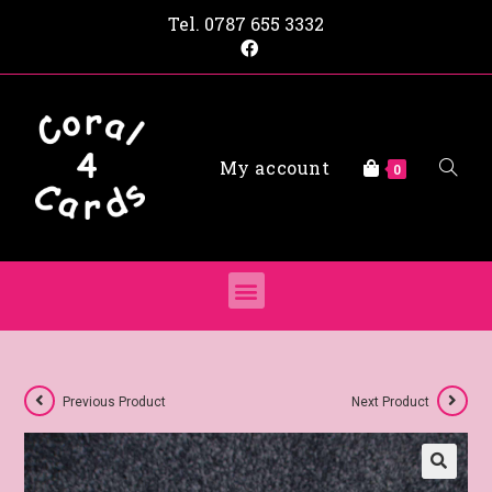
Tel.
0787 655 3332
My account
0
Previous Product
Next Product