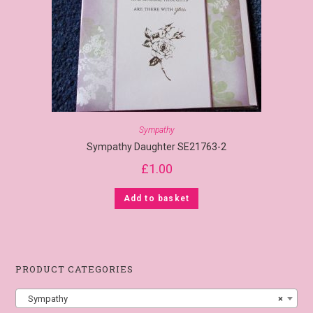
Sympathy
Sympathy Daughter SE21763-2
£
1.00
Add to basket
PRODUCT CATEGORIES
Sympathy
×