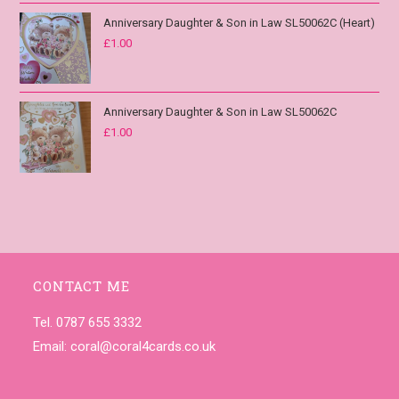
Anniversary Daughter & Son in Law SL50062C (Heart)
£
1.00
Anniversary Daughter & Son in Law SL50062C
£
1.00
CONTACT ME
Tel. 0787 655 3332
Email:
coral@coral4cards.co.uk