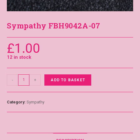
Sympathy FBH9042A-07
£
1.00
12 in stock
-
+
ADD TO BASKET
Category:
Sympathy