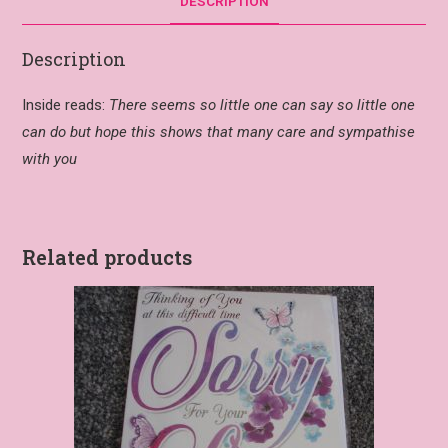
DESCRIPTION
Description
Inside reads:
There seems so little one can say so little one
can do but hope this shows that many care and sympathise
with you
Related products