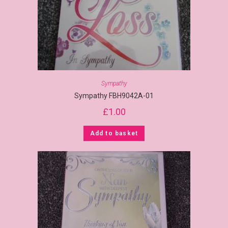
Sympathy
Sympathy FBH9042A-01
£
1.00
Add to basket