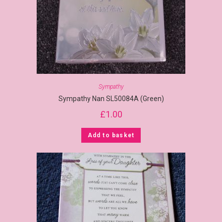
Sympathy
Sympathy Nan SL50084A (Green)
£
1.00
Add to basket