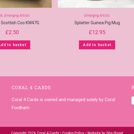
nk
,
Emerging Artists
Emerging Artists
r Scottish Coo KW47G
Splatter Guinea Pig Mug
£
2.50
£
12.95
Add to basket
Add to basket
CORAL 4 CARDS
Coral 4 Cards is owned and managed solely by Coral
Fordham
Copyright 2026 Coral 4 Cards •
Cookie Policy
• Website by
Site-Street