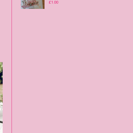
£
1.00