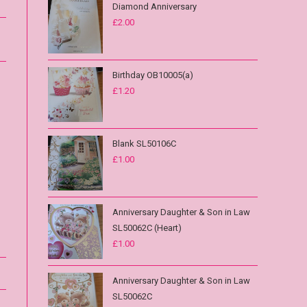
Diamond Anniversary
£
2.00
Birthday OB10005(a)
£
1.20
Blank SL50106C
£
1.00
Anniversary Daughter & Son in Law
SL50062C (Heart)
£
1.00
Anniversary Daughter & Son in Law
SL50062C