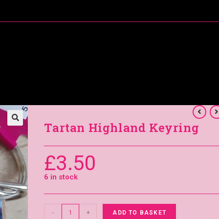
About Me
Special Offers
Coral’s Card Club
Tartan Highland Keyring
£
3.50
6 in stock
-
+
ADD TO BASKET