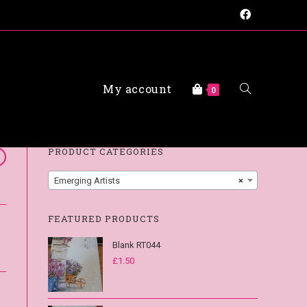
My account
FAQs
0
PRODUCT CATEGORIES
Emerging Artists
×
FEATURED PRODUCTS
Blank RT044
£
1.50