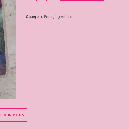
Category:
Emerging Artists
DESCRIPTION