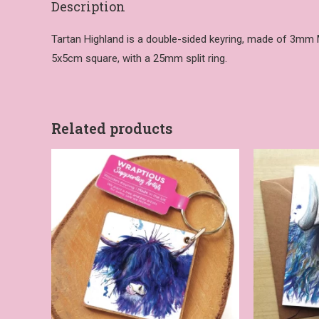
Description
Tartan Highland is a double-sided keyring, made of 3mm MDF
5x5cm square, with a 25mm split ring.
Related products