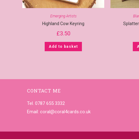
Emerging Artists
Bla
Highland Cow Keyring
Splatte
£
3.50
Add to basket
CONTACT ME
Tel. 0787 655 3332
Email:
coral@coral4cards.co.uk