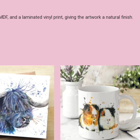
, and a laminated vinyl print, giving the artwork a natural finish.