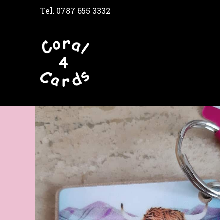
Tel.
0787 655 3332
Home
Shop