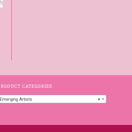
PRODUCT CATEGORIES
Emerging Artists
×