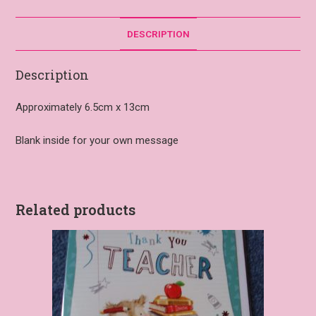
DESCRIPTION
Description
Approximately 6.5cm x 13cm
Blank inside for your own message
Related products