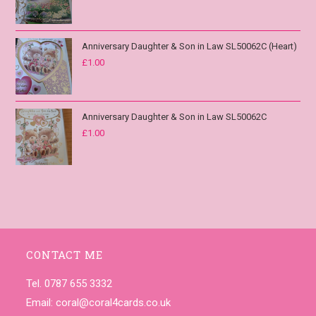
Anniversary Daughter & Son in Law SL50062C (Heart)
£
1.00
Anniversary Daughter & Son in Law SL50062C
£
1.00
CONTACT ME
Tel. 0787 655 3332
Email:
coral@coral4cards.co.uk