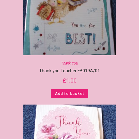
Thank You
Thank you Teacher FB019A/01
£
1.00
Add to basket