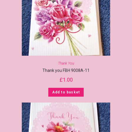
Thank You
Thank you FBH 9008A-11
£
1.00
Add to basket