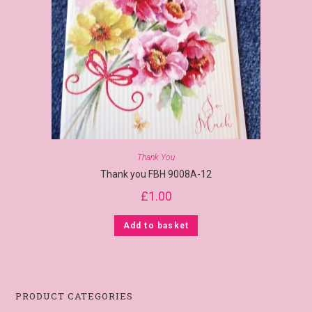
Thank You
Thank you FBH 9008A-12
£
1.00
Add to basket
PRODUCT CATEGORIES