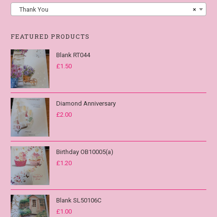
Thank You
×
FEATURED PRODUCTS
Blank RT044
£
1.50
Diamond Anniversary
£
2.00
Birthday OB10005(a)
£
1.20
Blank SL50106C
£
1.00