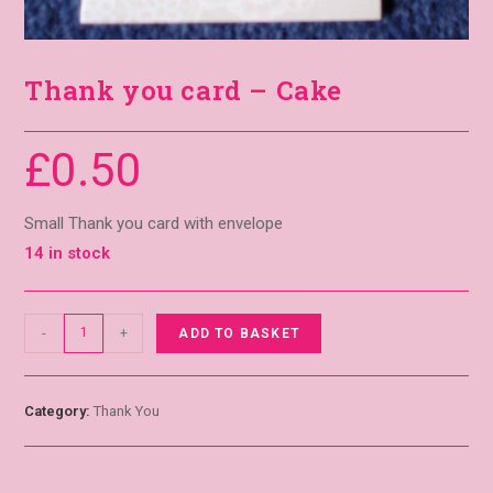
Thank you card – Cake
£
0.50
Small Thank you card with envelope
14 in stock
-
+
ADD TO BASKET
Category:
Thank You