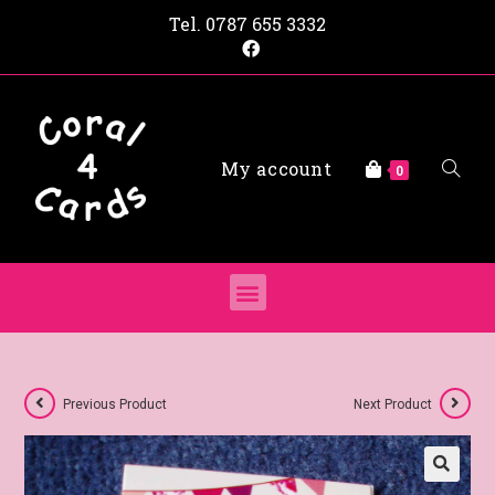
Tel.
0787 655 3332
My account
0
Previous Product
Next Product