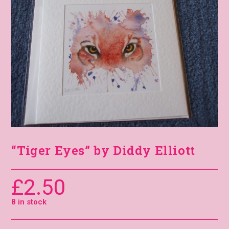
“Tiger Eyes” by Diddy Elliott
£
2.50
8 in stock