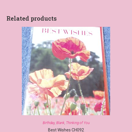
Related products
Birthday
,
Blank
,
Thinking of You
Best Wishes CH092