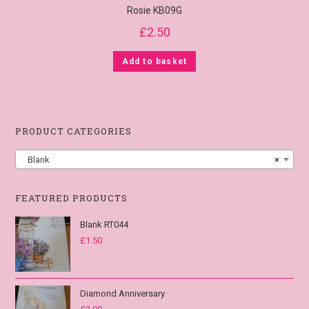
Rosie KB09G
£
2.50
Add to basket
PRODUCT CATEGORIES
Blank
×
FEATURED PRODUCTS
Blank RT044
£
1.50
Diamond Anniversary