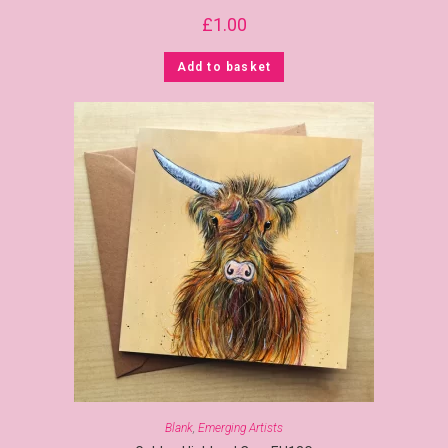
£
1.00
Add to basket
Blank
,
Emerging Artists