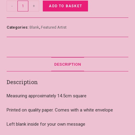
-
+
ADD TO BASKET
Categories:
Blank
,
Featured Artist
DESCRIPTION
Description
Measuring approximately 14.5cm square
Printed on quality paper. Comes with a white envelope
Left blank inside for your own message