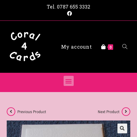
Tel.
0787 655 3332
My account
0
Previous Product
Next Product