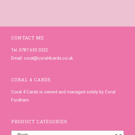
CONTACT ME
Tel. 0787 655 3332
Email:
coral@coral4cards.co.uk
CORAL 4 CARDS
Coral 4 Cards is owned and managed solely by Coral
Fordham
PRODUCT CATEGORIES