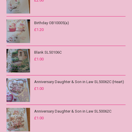
£
2.00
Birthday OB10005(a)
£
1.20
Blank SL50106C
£
1.00
Anniversary Daughter & Son in Law SL50062C (Heart)
£
1.00
Anniversary Daughter & Son in Law SL50062C
£
1.00