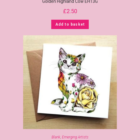
Golden Highland Cow EH13G
£
2.50
Add to basket
Blank
,
Emerging Artists