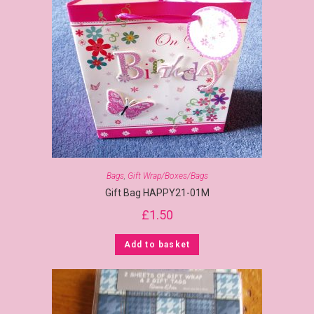
Bags
,
Gift Wrap/Boxes/Bags
Gift Bag HAPPY21-01M
£
1.50
Add to basket