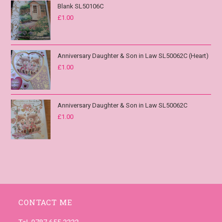
Blank SL50106C
£
1.00
Anniversary Daughter & Son in Law SL50062C (Heart)
£
1.00
Anniversary Daughter & Son in Law SL50062C
£
1.00
CONTACT ME