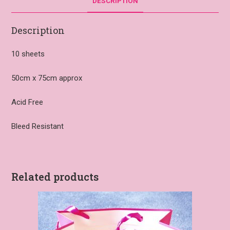
DESCRIPTION
Description
10 sheets
50cm x 75cm approx
Acid Free
Bleed Resistant
Related products