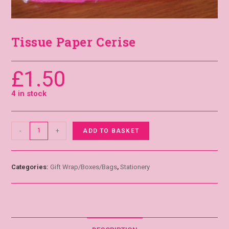
Tissue Paper Cerise
£
1.50
4 in stock
-
+
ADD TO BASKET
Categories:
Gift Wrap/Boxes/Bags
,
Stationery