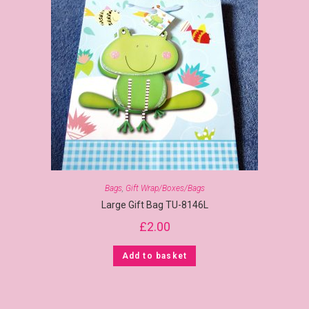
Bags
,
Gift Wrap/Boxes/Bags
Large Gift Bag TU-8146L
£
2.00
Add to basket