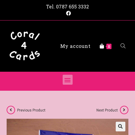
Tel.
0787 655 3332
My account
0
Previous Product
Next Product