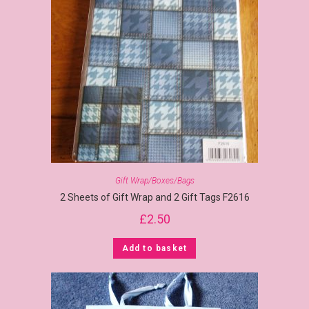
Gift Wrap/Boxes/Bags
2 Sheets of Gift Wrap and 2 Gift Tags F2616
£
2.50
Add to basket