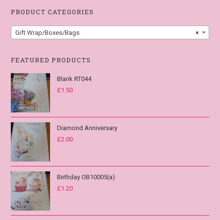
PRODUCT CATEGORIES
Gift Wrap/Boxes/Bags
×
FEATURED PRODUCTS
Blank RT044
£
1.50
Diamond Anniversary
£
2.00
Birthday OB10005(a)
£
1.20