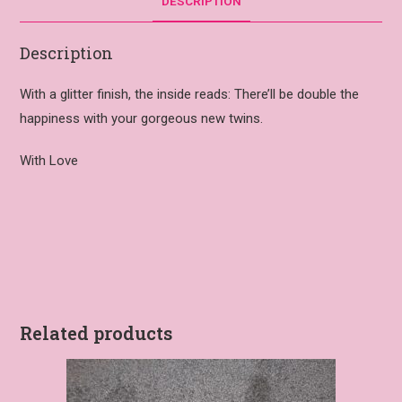
DESCRIPTION
Description
With a glitter finish, the inside reads: There’ll be double the
happiness with your gorgeous new twins.
With Love
Related products