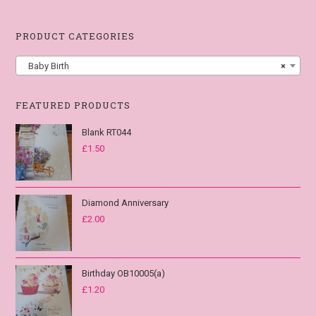
PRODUCT CATEGORIES
Baby Birth
×
FEATURED PRODUCTS
Blank RT044
£
1.50
Diamond Anniversary
£
2.00
Birthday OB10005(a)
£
1.20