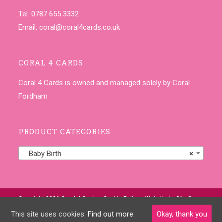
Tel. 0787 655 3332
Email:
coral@coral4cards.co.uk
CORAL 4 CARDS
Coral 4 Cards is owned and managed solely by Coral
Fordham
PRODUCT CATEGORIES
Baby Birth
×
Copyright 2026 Coral 4 Cards •
Cookie Policy
• Website by
Site-Street
This site uses cookies:
Find out more.
Okay, thank you