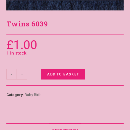
Twins 6039
£
1.00
1 in stock
-
+
ADD TO BASKET
Category:
Baby Birth