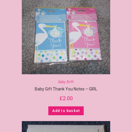
Baby Birth
Baby Gift Thank You Notes – GIRL
£
2.00
Add to basket