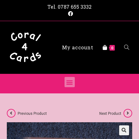
Tel.
0787 655 3332
My account
0
Previous Product
Next Product