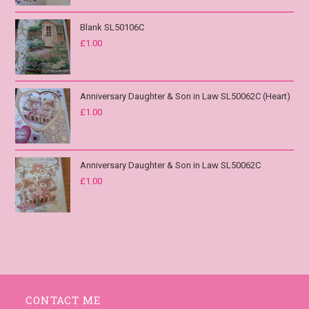
Blank SL50106C
£
1.00
Anniversary Daughter & Son in Law SL50062C (Heart)
£
1.00
Anniversary Daughter & Son in Law SL50062C
£
1.00
CONTACT ME