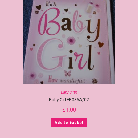
Baby Birth
Baby Girl FB035A/02
£
1.00
Add to basket