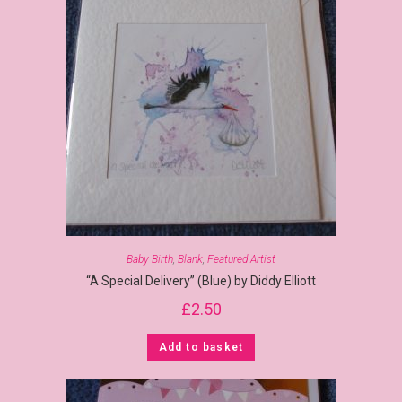
Baby Birth
,
Blank
,
Featured Artist
“A Special Delivery” (Blue) by Diddy Elliott
£
2.50
Add to basket