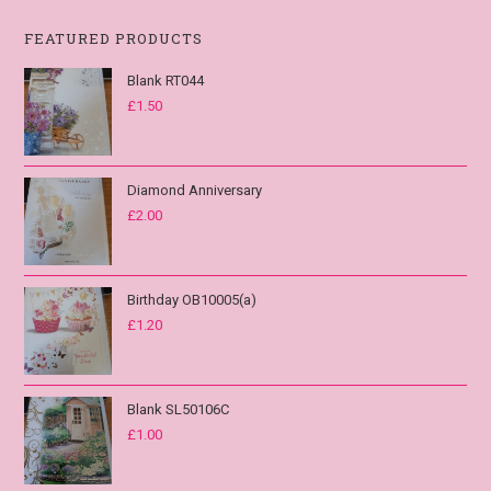
FEATURED PRODUCTS
Blank RT044
£
1.50
Diamond Anniversary
£
2.00
Birthday OB10005(a)
£
1.20
Blank SL50106C
£
1.00