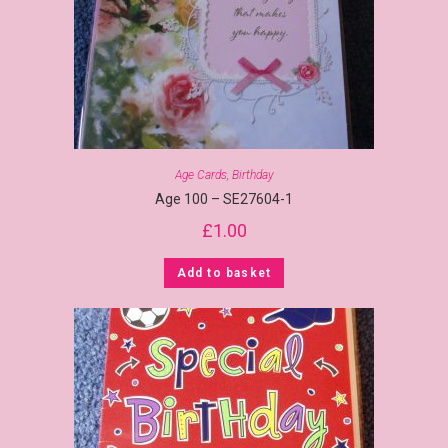
Age Cards
,
Birthday
Age 100 – SE27604-1
£
1.00
Add to basket