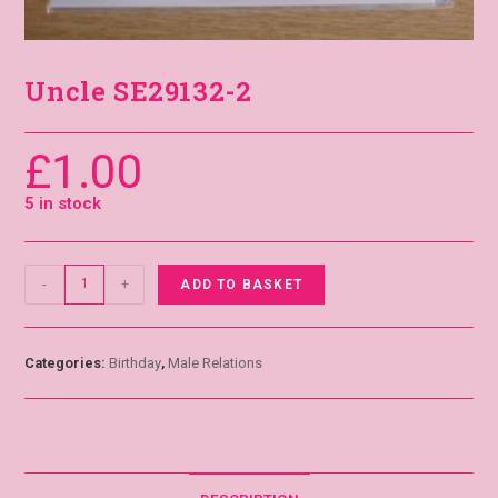
Uncle SE29132-2
£
1.00
5 in stock
-
+
ADD TO BASKET
Categories:
Birthday
,
Male Relations