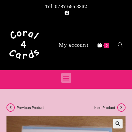
Tel.
0787 655 3332
My account
0
Previous Product
Next Product