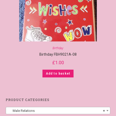
Birthday
Birthday FBH9021A-08
£
1.00
Add to basket
PRODUCT CATEGORIES
Male Relations
×