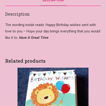
DESCRIPTION
Description
The wording inside reads: Happy Birthday wishes sent with
love to you – Hope your day brings everything that you would
like it to.
Have A Great Time
Related products