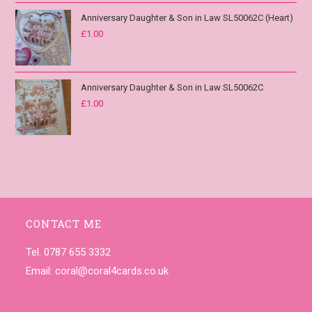
Anniversary Daughter & Son in Law SL50062C (Heart)
£
1.00
Anniversary Daughter & Son in Law SL50062C
£
1.00
CONTACT ME
Tel. 0787 655 3332
Email:
coral@coral4cards.co.uk