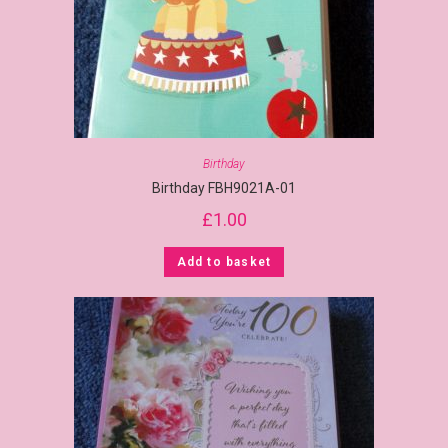
Birthday
Birthday FBH9021A-01
£
1.00
Add to basket