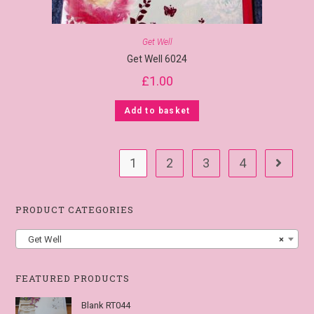
Get Well
Get Well 6024
£
1.00
Add to basket
1
2
3
4
PRODUCT CATEGORIES
Get Well
×
FEATURED PRODUCTS
Blank RT044