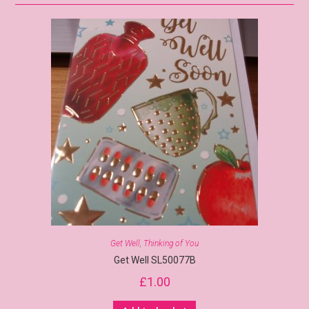
Get Well
,
Thinking of You
Get Well SL50077B
£
1.00