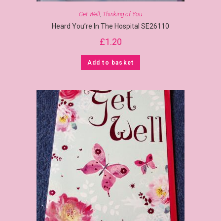
Get Well
,
Thinking of You
Heard You’re In The Hospital SE26110
£
1.20
Add to basket