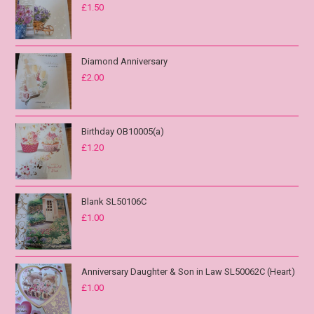
£
1.50
Diamond Anniversary
£
2.00
Birthday OB10005(a)
£
1.20
Blank SL50106C
£
1.00
Anniversary Daughter & Son in Law SL50062C (Heart)
£
1.00