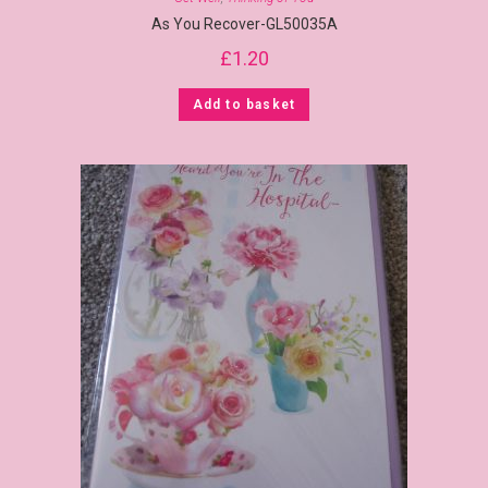
As You Recover-GL50035A
£
1.20
Add to basket