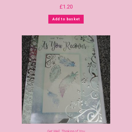
£
1.20
Add to basket
Get Well
,
Thinking of You