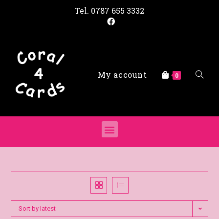
Tel.
0787 655 3332
My account
0
Sort by latest