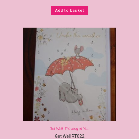
Add to basket
Get Well
,
Thinking of You
Get Well RT022