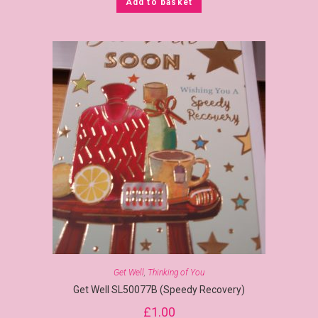
Add to basket
Get Well
,
Thinking of You
Get Well SL50077B (Speedy Recovery)
£
1.00