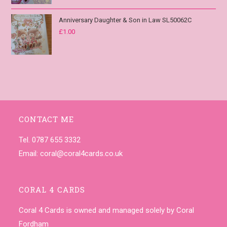
Anniversary Daughter & Son in Law SL50062C
£
1.00
CONTACT ME
Tel. 0787 655 3332
Email:
coral@coral4cards.co.uk
CORAL 4 CARDS
Coral 4 Cards is owned and managed solely by Coral
Fordham