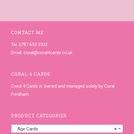
CONTACT ME
Tel. 0787 655 3332
Email:
coral@coral4cards.co.uk
CORAL 4 CARDS
Coral 4 Cards is owned and managed solely by Coral
Fordham
PRODUCT CATEGORIES
Age Cards
×