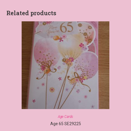
Related products
Age Cards
Age 65 SE29225