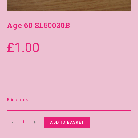
Age 60 SL50030B
£
1.00
5 in stock
-
+
ADD TO BASKET