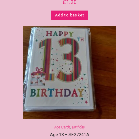
£
1.20
Add to basket
Age Cards
,
Birthday
Age 13 – SE27241A