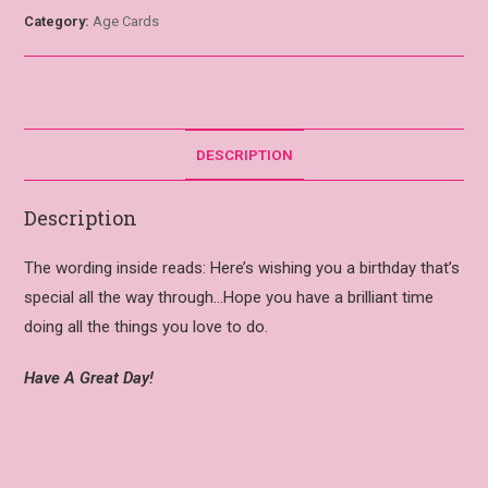
Category:
Age Cards
DESCRIPTION
Description
The wording inside reads: Here’s wishing you a birthday that’s
special all the way through…Hope you have a brilliant time
doing all the things you love to do.
Have A Great Day!