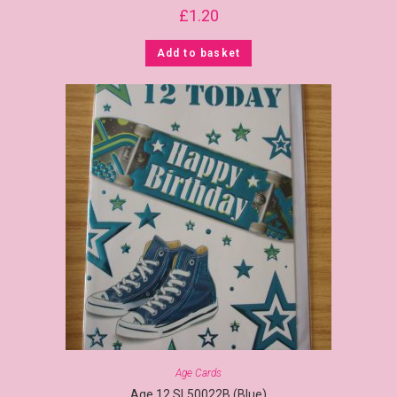
£
1.20
Add to basket
Age Cards
Age 12 SL50022B (Blue)