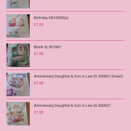
Birthday OB10005(a)
£
1.20
Blank SL50106C
£
1.00
Anniversary Daughter & Son in Law SL50062C (Heart)
£
1.00
Anniversary Daughter & Son in Law SL50062C
£
1.00