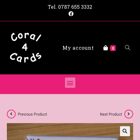
Tel.
0787 655 3332
My account
0
Previous Product
Next Product