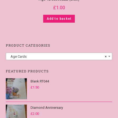
£
1.00
Add to basket
PRODUCT CATEGORIES
Age Cards
×
FEATURED PRODUCTS
Blank RT044
£
1.50
Diamond Anniversary
£
2.00