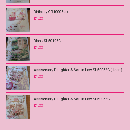
Birthday OB10005(a)
£
1.20
Blank SL50106C
£
1.00
Anniversary Daughter & Son in Law SL50062C (Heart)
£
1.00
Anniversary Daughter & Son in Law SL50062C
£
1.00