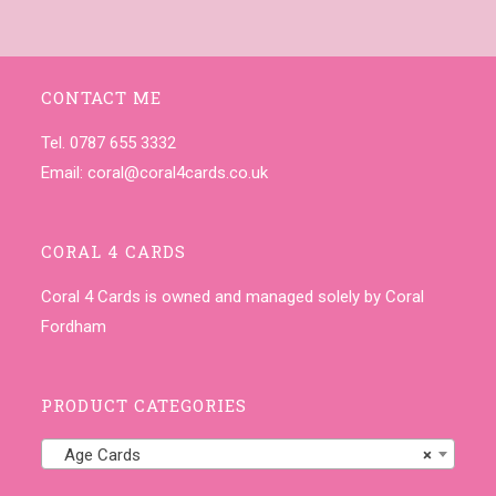
CONTACT ME
Tel. 0787 655 3332
Email:
coral@coral4cards.co.uk
CORAL 4 CARDS
Coral 4 Cards is owned and managed solely by Coral
Fordham
PRODUCT CATEGORIES
Age Cards
×