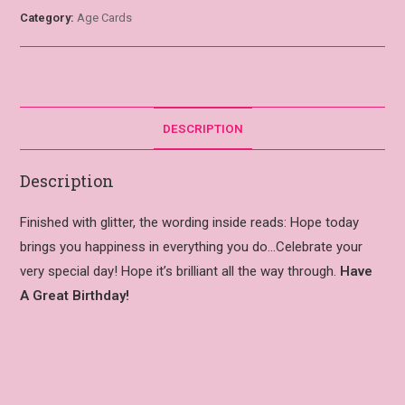
Category:
Age Cards
DESCRIPTION
Description
Finished with glitter, the wording inside reads: Hope today
brings you happiness in everything you do…Celebrate your
very special day! Hope it’s brilliant all the way through.
Have
A Great Birthday!