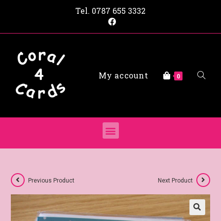
Tel.
0787 655 3332
My account
0
Previous Product
Next Product