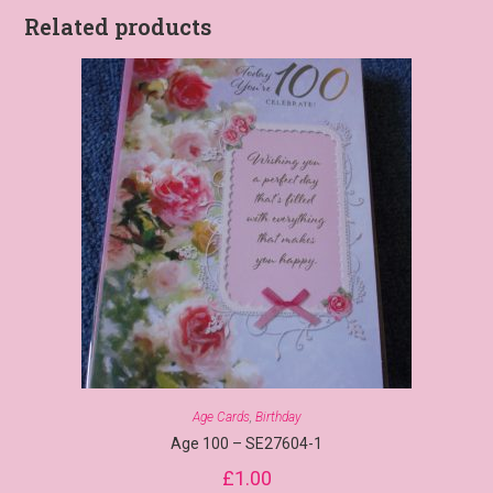
Related products
Age Cards
,
Birthday
Age 100 – SE27604-1
£
1.00