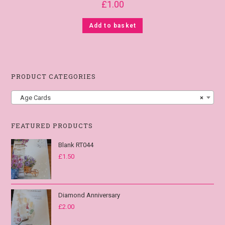
£
1.00
Add to basket
PRODUCT CATEGORIES
Age Cards
×
FEATURED PRODUCTS
Blank RT044
£
1.50
Diamond Anniversary
£
2.00