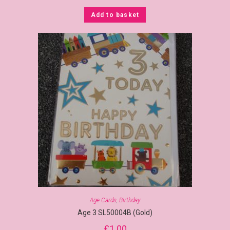
Add to basket
Age Cards
,
Birthday
Age 3 SL50004B (Gold)
£
1.00