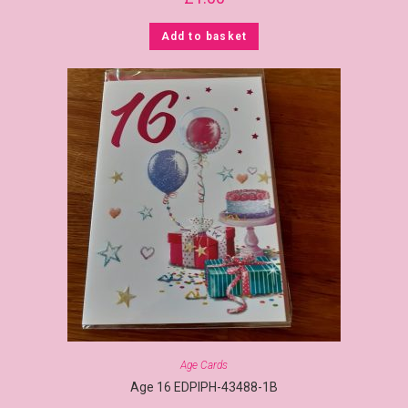
Add to basket
Age Cards
Age 16 EDPIPH-43488-1B