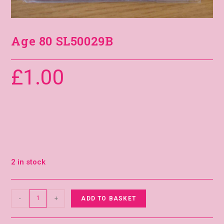
Age 80 SL50029B
£
1.00
2 in stock
-
+
ADD TO BASKET