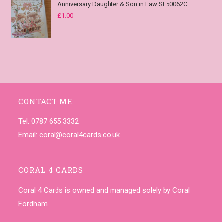
Anniversary Daughter & Son in Law SL50062C
£
1.00
CONTACT ME
Tel. 0787 655 3332
Email:
coral@coral4cards.co.uk
CORAL 4 CARDS
Coral 4 Cards is owned and managed solely by Coral
Fordham