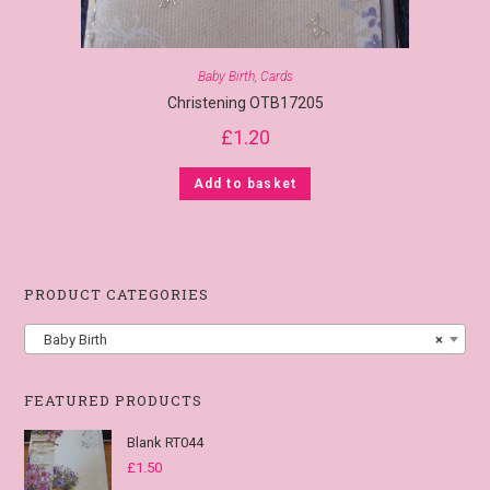
Baby Birth
,
Cards
Christening OTB17205
£
1.20
Add to basket
PRODUCT CATEGORIES
Baby Birth
×
FEATURED PRODUCTS
Blank RT044
£
1.50