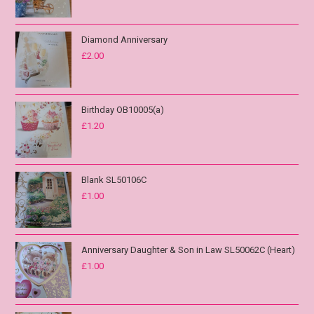
Diamond Anniversary
£
2.00
Birthday OB10005(a)
£
1.20
Blank SL50106C
£
1.00
Anniversary Daughter & Son in Law SL50062C (Heart)
£
1.00