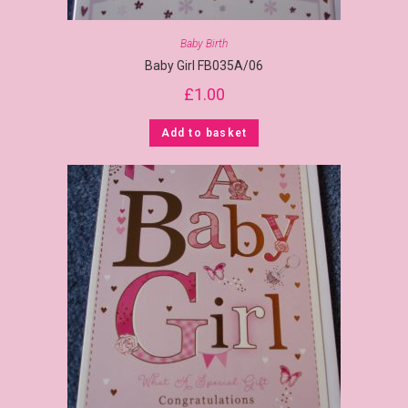
Baby Birth
Baby Girl FB035A/06
£
1.00
Add to basket