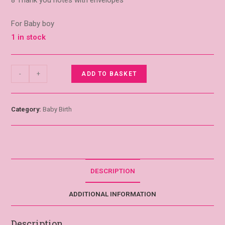
8 Thank you notes with envelopes
For Baby boy
1 in stock
-
+
ADD TO BASKET
Category:
Baby Birth
DESCRIPTION
ADDITIONAL INFORMATION
Description