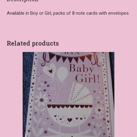
Available in Boy or Girl, packs of 8 note cards with envelopes.
Related products