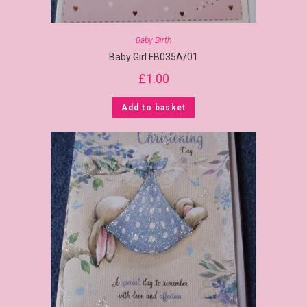
Baby Birth
Baby Girl FB035A/01
£
1.00
Add to basket