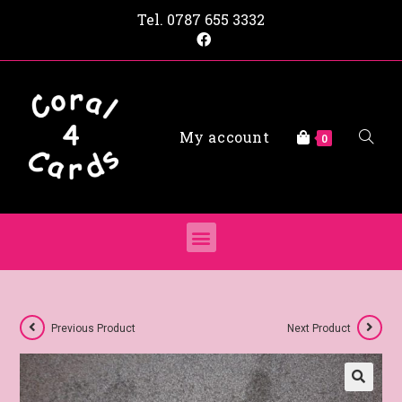
Tel.
0787 655 3332
My account
0
Previous Product
Next Product