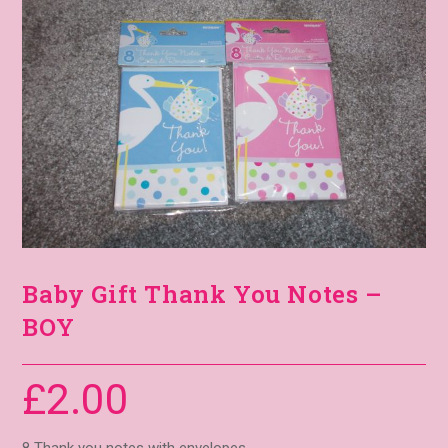
Baby Gift Thank You Notes –
BOY
£
2.00