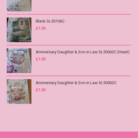
Blank SL50106C
£
1.00
Anniversary Daughter & Son in Law SL50062C (Heart)
£
1.00
Anniversary Daughter & Son in Law SL50062C
£
1.00