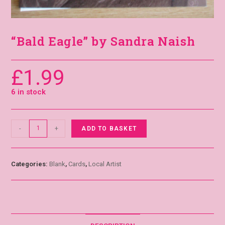
“Bald Eagle” by Sandra Naish
£
1.99
6 in stock
-
+
ADD TO BASKET
Categories:
Blank
,
Cards
,
Local Artist