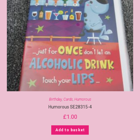
Birthday
,
Cards
,
Humorous
Humorous SE28315-4
£
1.00
Add to basket