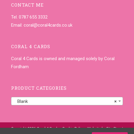
CONTACT ME
Tel. 0787 655 3332
Email:
coral@coral4cards.co.uk
CORAL 4 CARDS
Coral 4 Cards is owned and managed solely by Coral
Fordham
PRODUCT CATEGORIES
Blank
×
Copyright 2026 Coral 4 Cards •
Cookie Policy
• Website by
Site-Street