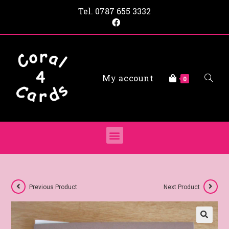
Tel.
0787 655 3332
My account
0
Previous Product
Next Product