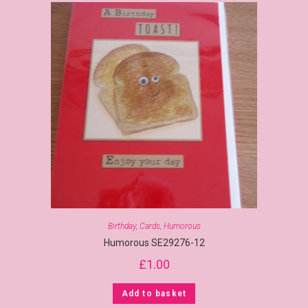
Birthday
,
Cards
,
Humorous
Humorous SE29276-12
£
1.00
Add to basket