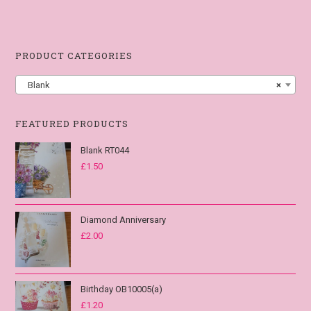
PRODUCT CATEGORIES
Blank
×
FEATURED PRODUCTS
Blank RT044
£
1.50
Diamond Anniversary
£
2.00
Birthday OB10005(a)
£
1.20