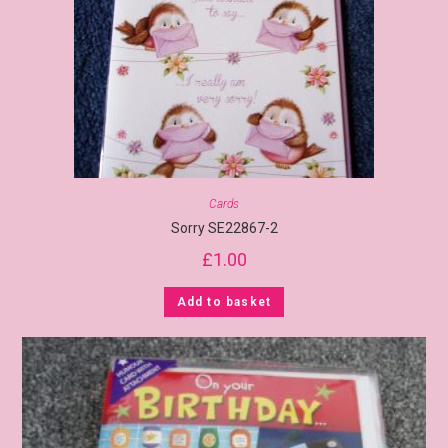
Cards
Sorry SE22867-2
£
1.00
Add to basket