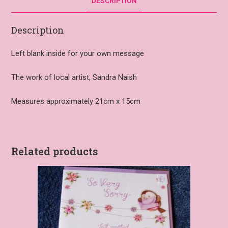
DESCRIPTION
Description
Left blank inside for your own message
The work of local artist, Sandra Naish
Measures approximately 21cm x 15cm
Related products