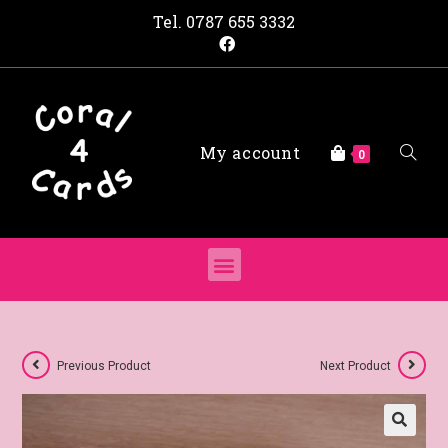
Tel.
0787 655 3332
My account
0
Previous Product
Next Product