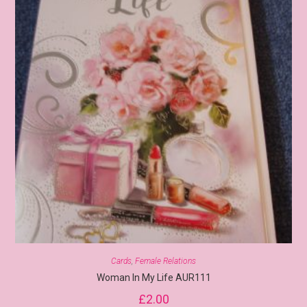
Cards
,
Female Relations
Woman In My Life AUR111
£
2.00