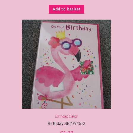
Add to basket
Birthday
,
Cards
Birthday SE27945-2
£
1.00