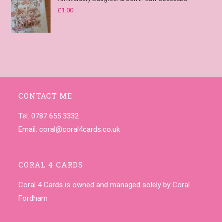
£
1.00
CONTACT ME
Tel. 0787 655 3332
Email:
coral@coral4cards.co.uk
CORAL 4 CARDS
Coral 4 Cards is owned and managed solely by Coral
Fordham