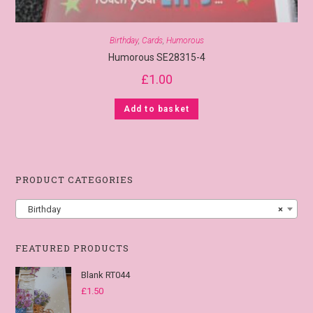
Birthday
,
Cards
,
Humorous
Humorous SE28315-4
£
1.00
Add to basket
PRODUCT CATEGORIES
Birthday
×
FEATURED PRODUCTS
Blank RT044
£
1.50