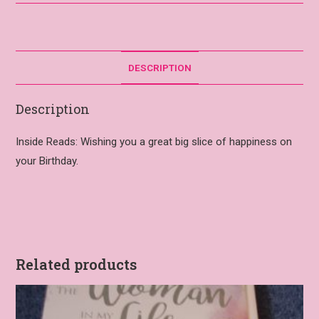
DESCRIPTION
Description
Inside Reads: Wishing you a great big slice of happiness on
your Birthday.
Related products