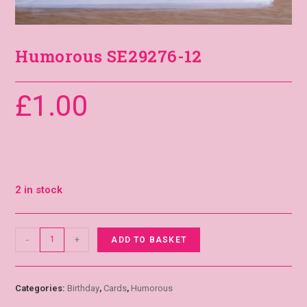
Humorous SE29276-12
£
1.00
2 in stock
-
+
ADD TO BASKET
Categories:
Birthday
,
Cards
,
Humorous