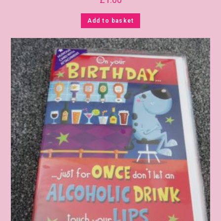
Add to basket