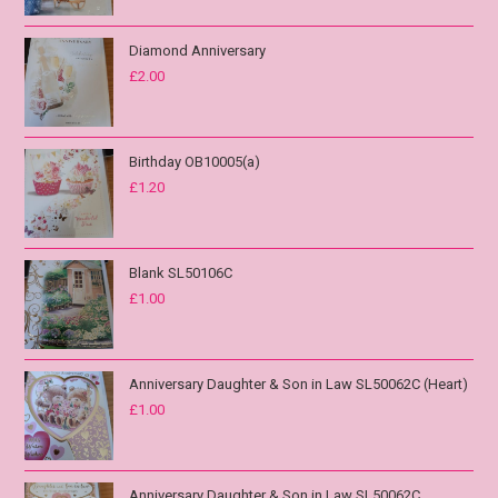
Diamond Anniversary
£
2.00
Birthday OB10005(a)
£
1.20
Blank SL50106C
£
1.00
Anniversary Daughter & Son in Law SL50062C (Heart)
£
1.00
Anniversary Daughter & Son in Law SL50062C