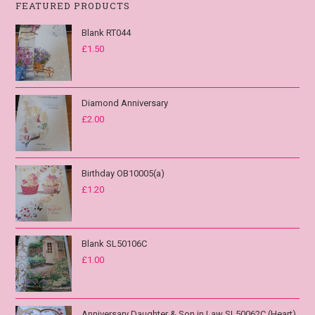
FEATURED PRODUCTS
Blank RT044
£
1.50
Diamond Anniversary
£
2.00
Birthday OB10005(a)
£
1.20
Blank SL50106C
£
1.00
Anniversary Daughter & Son in Law SL50062C (Heart)