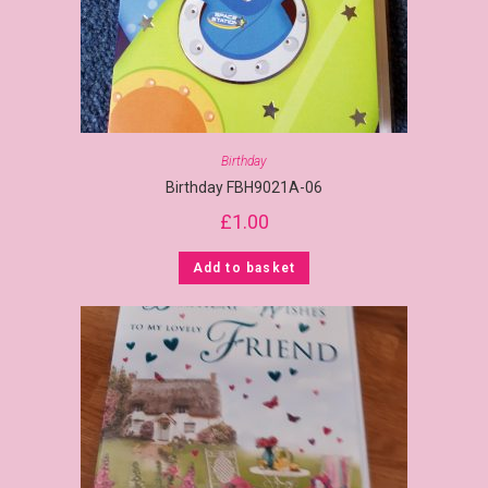
Birthday
Birthday FBH9021A-06
£
1.00
Add to basket