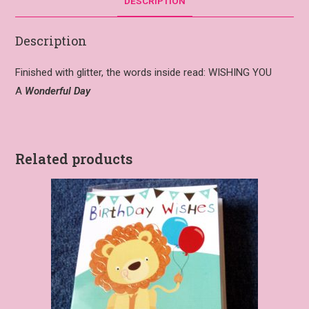
DESCRIPTION
Description
Finished with glitter, the words inside read:
WISHING YOU
A
Wonderful Day
Related products