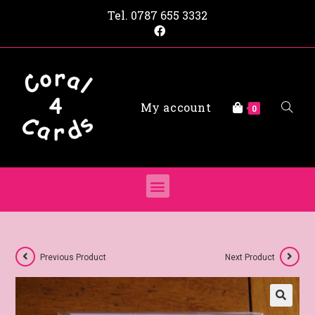
Tel.
0787 655 3332
My account
0
Previous Product
Next Product