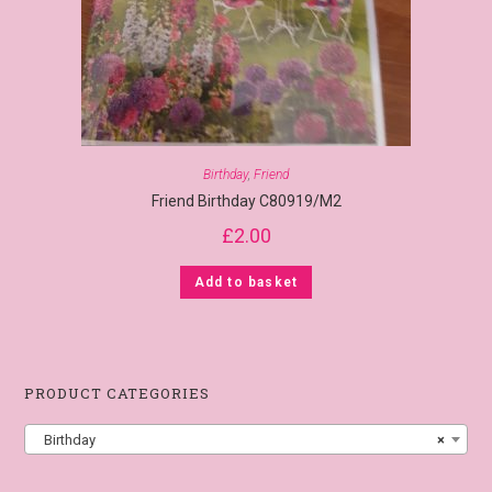
Birthday
,
Friend
Friend Birthday C80919/M2
£
2.00
Add to basket
PRODUCT CATEGORIES
Birthday
×