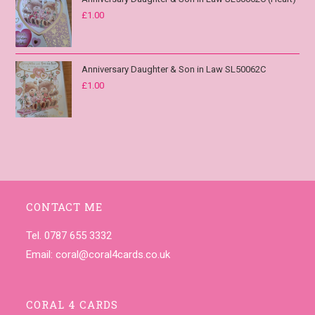
£
1.00
Anniversary Daughter & Son in Law SL50062C
£
1.00
CONTACT ME
Tel. 0787 655 3332
Email:
coral@coral4cards.co.uk
CORAL 4 CARDS