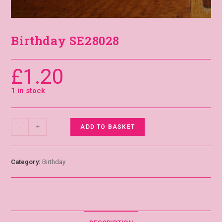
Birthday SE28028
£
1.20
1 in stock
-
+
ADD TO BASKET
Category:
Birthday