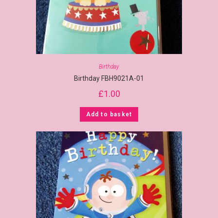
Birthday
Birthday FBH9021A-01
£
1.00
Add to basket