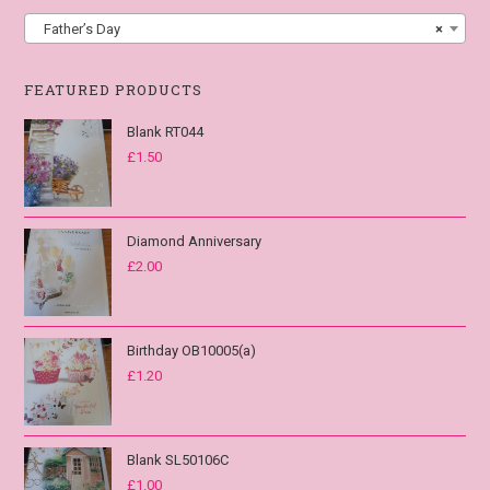
Father’s Day
×
FEATURED PRODUCTS
Blank RT044
£
1.50
Diamond Anniversary
£
2.00
Birthday OB10005(a)
£
1.20
Blank SL50106C
£
1.00