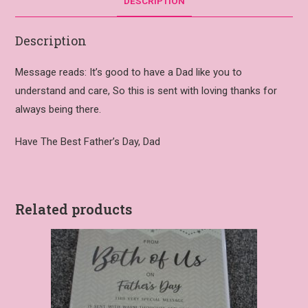
DESCRIPTION
Description
Message reads: It’s good to have a Dad like you to
understand and care, So this is sent with loving thanks for
always being there.
Have The Best Father’s Day, Dad
Related products