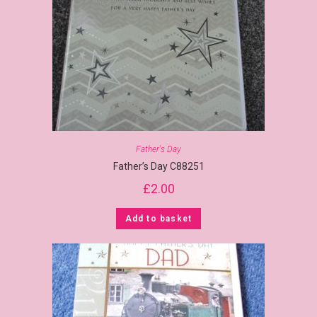
Father's Day
Father’s Day C88251
£
2.00
Add to basket