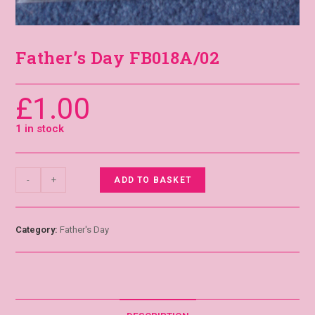
Father’s Day FB018A/02
£
1.00
1 in stock
-
+
ADD TO BASKET
Category:
Father's Day