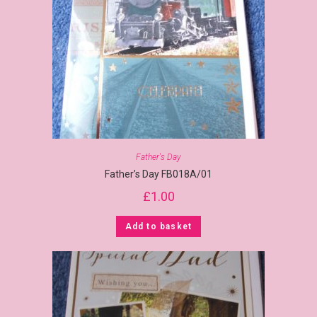
Father's Day
Father’s Day FB018A/01
£
1.00
Add to basket