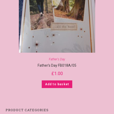
Father's Day
Father’s Day FB018A/05
£
1.00
Add to basket
PRODUCT CATEGORIES