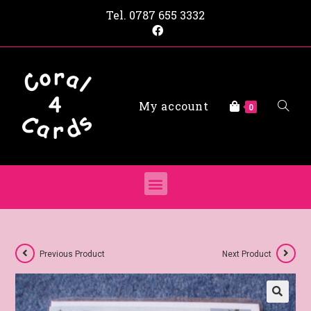
Tel.
0787 655 3332
My account
0
Previous Product
Next Product