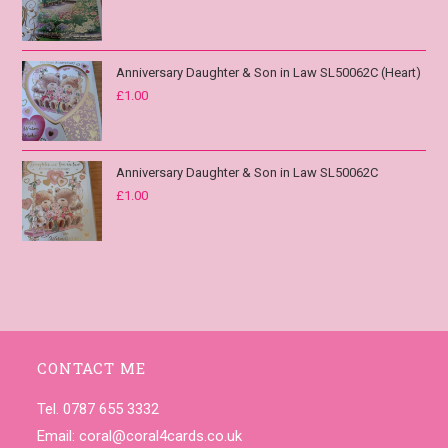
Anniversary Daughter & Son in Law SL50062C (Heart)
£
1.00
Anniversary Daughter & Son in Law SL50062C
£
1.00
CONTACT ME
Tel. 0787 655 3332
Email:
coral@coral4cards.co.uk