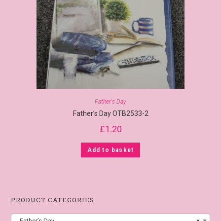
Father's Day
Father’s Day OTB2533-2
£
1.20
Add to basket
PRODUCT CATEGORIES
Father’s Day
×