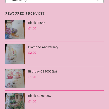
FEATURED PRODUCTS
Blank RT044
£
1.50
Diamond Anniversary
£
2.00
Birthday OB10005(a)
£
1.20
Blank SL50106C
£
1.00