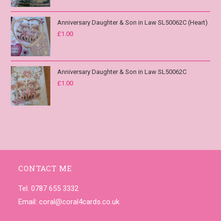
Anniversary Daughter & Son in Law SL50062C (Heart)
£
1.00
Anniversary Daughter & Son in Law SL50062C
£
1.00
CONTACT ME
Tel. 0787 655 3332
Email:
coral@coral4cards.co.uk