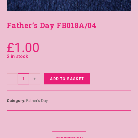
Father’s Day FB018A/04
£
1.00
2 in stock
-
+
ADD TO BASKET
Category:
Father's Day