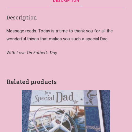
DESCRIPTION
Description
Message reads: Today is a time to thank you for all the
wonderful things that makes you such a special Dad.
With Love On Father’s Day
Related products