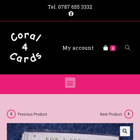
Tel.
0787 655 3332
My account
0
Previous Product
Next Product