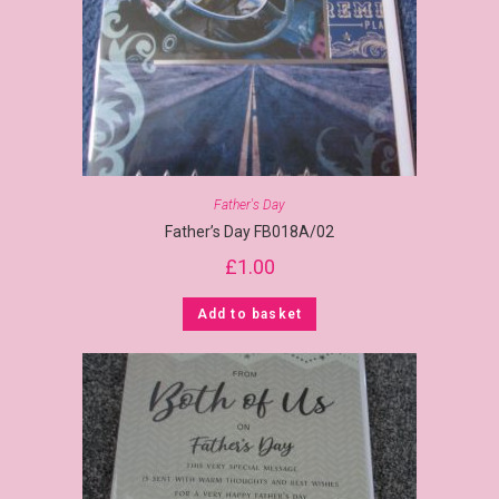
Father's Day
Father’s Day FB018A/02
£
1.00
Add to basket