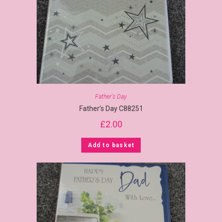
Father's Day
Father’s Day C88251
£
2.00
Add to basket