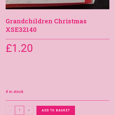
Grandchildren Christmas
XSE32140
£
1.20
4 in stock
-
+
ADD TO BASKET