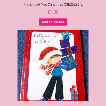
Thinking of You Christmas XSE25283-2
£
1.20
Add to basket