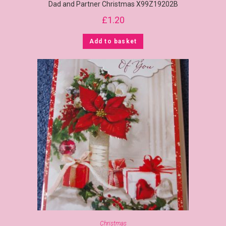
Dad and Partner Christmas X99Z19202B
£
1.20
Add to basket
Christmas