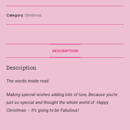
Category:
Christmas
DESCRIPTION
Description
The words inside read:
Making special wishes adding lots of love, Because you’re
just so special and thought the whole world of. Happy
Christmas – It’s going to be Fabulous!