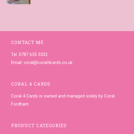
CONTACT ME
Tel. 0787 655 3332
Email:
coral@coral4cards.co.uk
CORAL 4 CARDS
Coral 4 Cards is owned and managed solely by Coral
Fordham
PRODUCT CATEGORIES