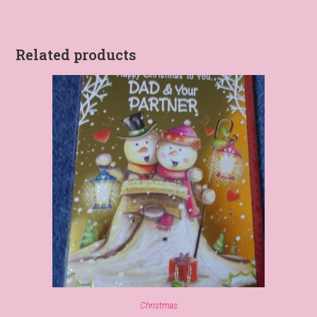
Related products
Christmas