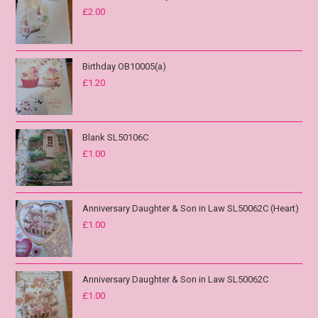
£
2.00
Birthday OB10005(a)
£
1.20
Blank SL50106C
£
1.00
Anniversary Daughter & Son in Law SL50062C (Heart)
£
1.00
Anniversary Daughter & Son in Law SL50062C
£
1.00