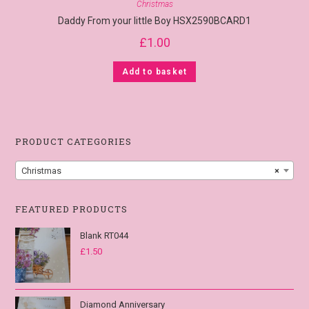
Christmas
Daddy From your little Boy HSX2590BCARD1
£
1.00
Add to basket
PRODUCT CATEGORIES
Christmas
×
FEATURED PRODUCTS
Blank RT044
£
1.50
Diamond Anniversary