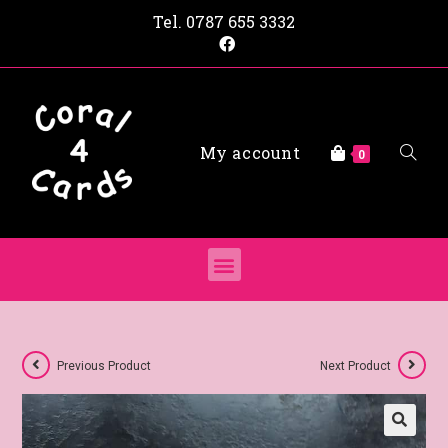
Tel.
0787 655 3332
My account
0
Previous Product
Next Product