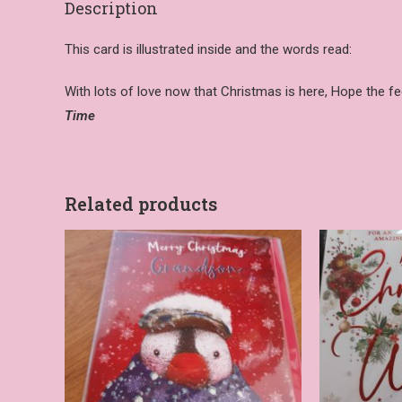
Description
This card is illustrated inside and the words read:
With lots of love now that Christmas is here, Hope the feel
Time
Related products