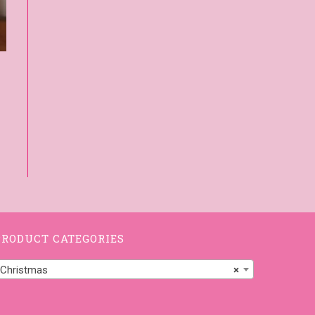
PRODUCT CATEGORIES
Christmas
×