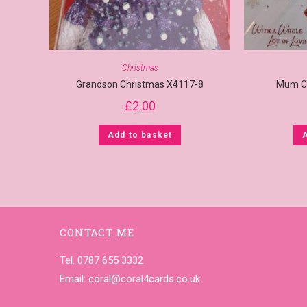
Christmas
Grandson Christmas X4117-8
Mum C
£
2.00
Add to basket
CONTACT ME
Tel. 0787 655 3332
Email:
coral@coral4cards.co.uk