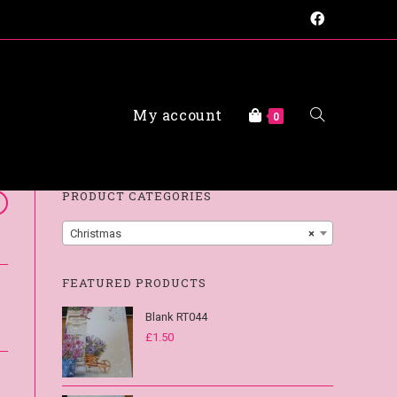
My account
FAQs
0
PRODUCT CATEGORIES
Christmas
×
FEATURED PRODUCTS
Blank RT044
£
1.50