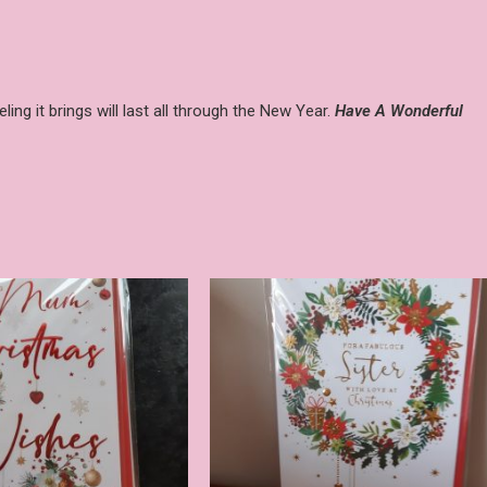
ing it brings will last all through the New Year.
Have A Wonderful