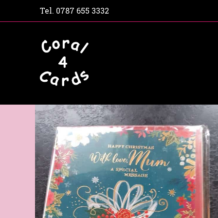
Tel.
0787 655 3332
Home
Shop