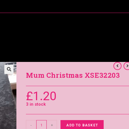
About Me
Special Offers
Coral’s Card Club
Mum Christmas XSE32203
£
1.20
3 in stock
-
+
ADD TO BASKET