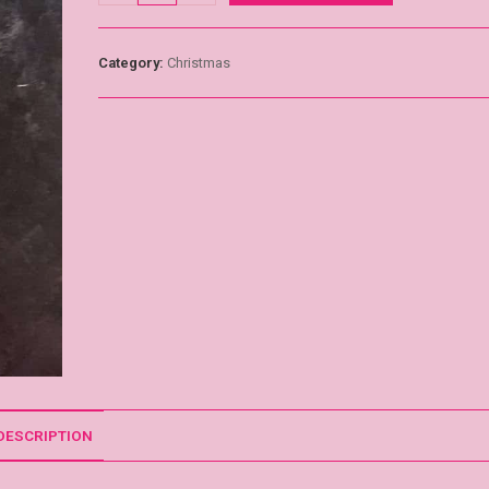
Category:
Christmas
DESCRIPTION