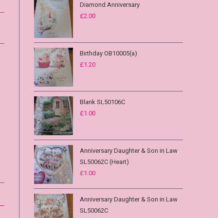
Diamond Anniversary
£
2.00
Birthday OB10005(a)
£
1.20
Blank SL50106C
£
1.00
Anniversary Daughter & Son in Law
SL50062C (Heart)
£
1.00
Anniversary Daughter & Son in Law
SL50062C