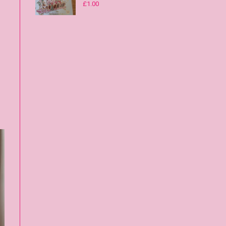
£
1.00