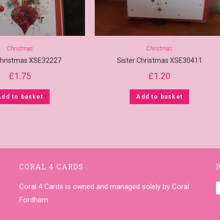
Christmas
Christmas
hristmas XSE32227
Sister Christmas XSE30411
£
1.75
£
1.20
Add to basket
Add to basket
CORAL 4 CARDS
Coral 4 Cards is owned and managed solely by Coral
Fordham