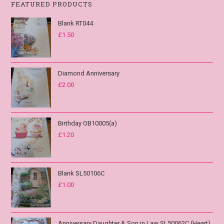
FEATURED PRODUCTS
Blank RT044
£
1.50
Diamond Anniversary
£
2.00
Birthday OB10005(a)
£
1.20
Blank SL50106C
£
1.00
Anniversary Daughter & Son in Law SL50062C (Heart)