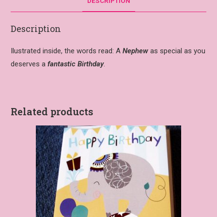
DESCRIPTION
Description
Ilustrated inside, the words read: A
Nephew
as special as you
deserves a
fantastic Birthday
.
Related products