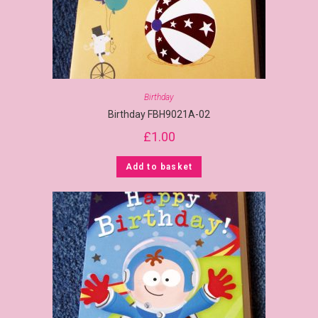
Birthday
Birthday FBH9021A-02
£
1.00
Add to basket