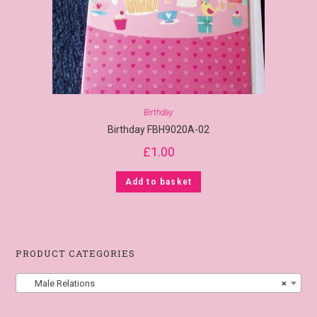
Birthday
Birthday FBH9020A-02
£
1.00
Add to basket
PRODUCT CATEGORIES
Male Relations
×