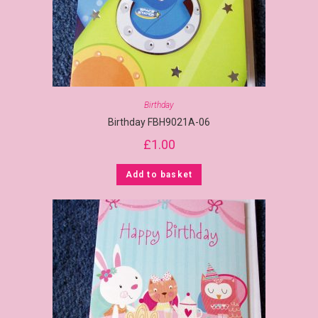
Birthday
Birthday FBH9021A-06
£
1.00
Add to basket