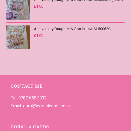
£
1.00
Anniversary Daughter & Son in Law SL50062C
£
1.00
CONTACT ME
Tel. 0787 655 3332
Email:
coral@coral4cards.co.uk
CORAL 4 CARDS