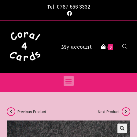
Tel.
0787 655 3332
My account
0
Previous Product
Next Product