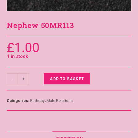
Nephew 50MR113
£
1.00
1 in stock
-
+
ADD TO BASKET
Categories:
Birthday
,
Male Relations