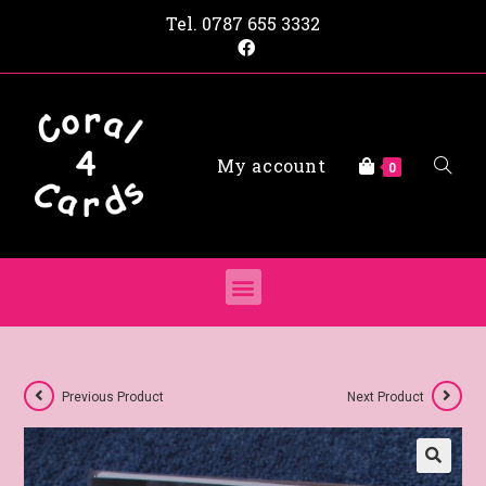
Tel.
0787 655 3332
My account
0
Previous Product
Next Product