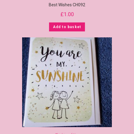
Best Wishes CH092
£
1.00
Add to basket