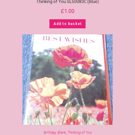
Thinking of You SL50083C (Blue)
£
1.00
Add to basket
Birthday
,
Blank
,
Thinking of You