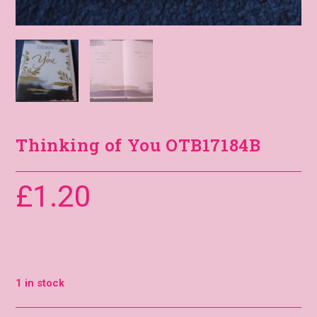
Thinking of You OTB17184B
£
1.20
1 in stock