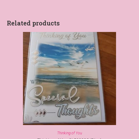
Related products
Thinking of You