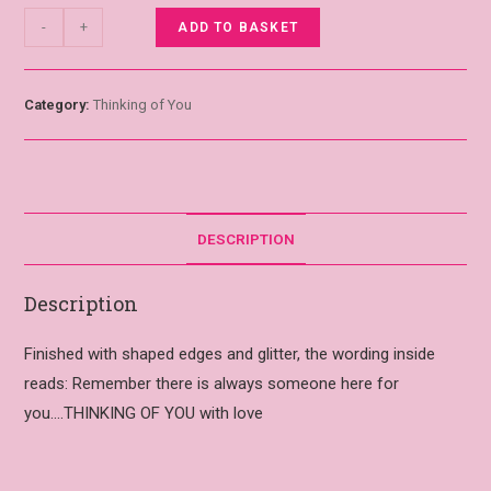
-
+
ADD TO BASKET
Category:
Thinking of You
DESCRIPTION
Description
Finished with shaped edges and glitter, the wording inside
reads: Remember there is always someone here for
you….THINKING OF YOU with love