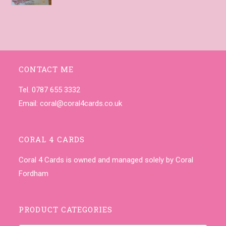
CONTACT ME
Tel. 0787 655 3332
Email:
coral@coral4cards.co.uk
CORAL 4 CARDS
Coral 4 Cards is owned and managed solely by Coral
Fordham
PRODUCT CATEGORIES