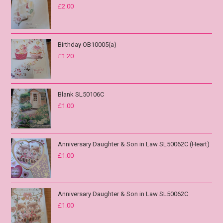
£
2.00
Birthday OB10005(a)
£
1.20
Blank SL50106C
£
1.00
Anniversary Daughter & Son in Law SL50062C (Heart)
£
1.00
Anniversary Daughter & Son in Law SL50062C
£
1.00