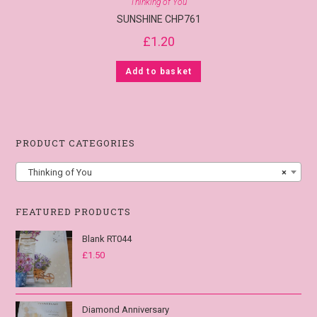
Thinking of You
SUNSHINE CHP761
£
1.20
Add to basket
PRODUCT CATEGORIES
Thinking of You
×
FEATURED PRODUCTS
Blank RT044
£
1.50
Diamond Anniversary