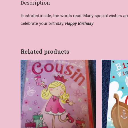
Description
Illustrated inside, the words read: Many special wishes a
celebrate your birthday.
Happy Birthday
Related products