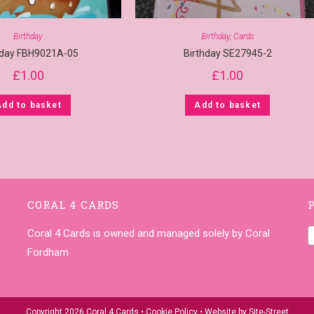
Birthday
Birthday
,
Cards
hday FBH9021A-05
Birthday SE27945-2
£
1.00
£
1.00
Add to basket
Add to basket
CORAL 4 CARDS
Coral 4 Cards is owned and managed solely by Coral
Fordham
Copyright 2026 Coral 4 Cards •
Cookie Policy
• Website by
Site-Street