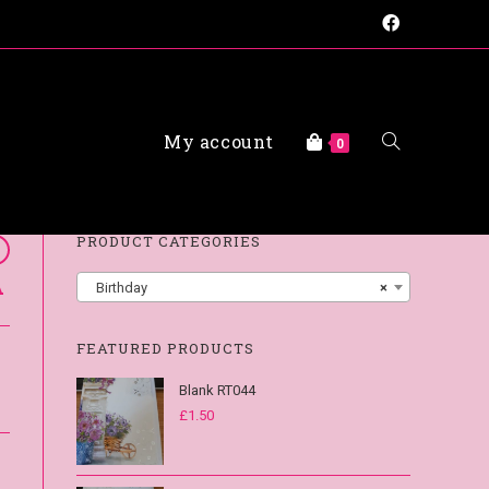
My account
FAQs
0
PRODUCT CATEGORIES
A
Birthday
×
FEATURED PRODUCTS
Blank RT044
£
1.50