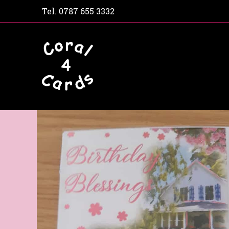
Tel.
0787 655 3332
Home
Shop