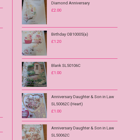
Diamond Anniversary
£
2.00
Birthday OB10005(a)
£
1.20
Blank SL50106C
£
1.00
Anniversary Daughter & Son in Law
SL50062C (Heart)
£
1.00
Anniversary Daughter & Son in Law
SL50062C