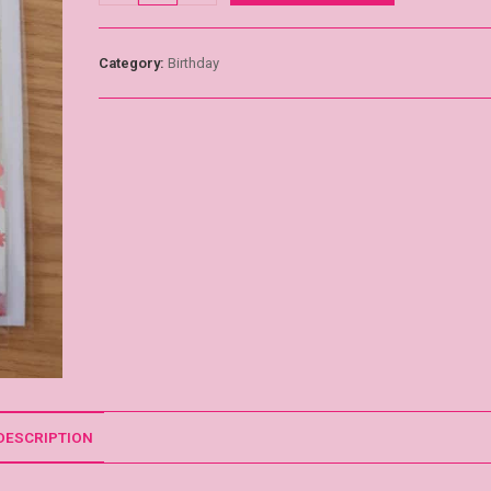
Category:
Birthday
DESCRIPTION