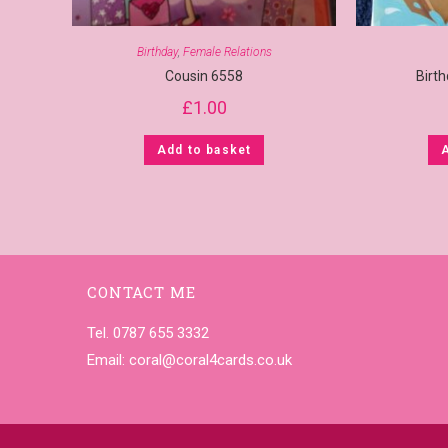
Birthday
,
Female Relations
Cousin 6558
Birt
£
1.00
Add to basket
CONTACT ME
Tel. 0787 655 3332
Email:
coral@coral4cards.co.uk