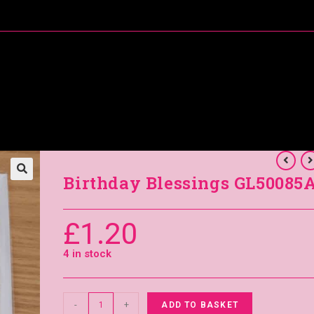
About Me
Special Offers
Coral’s Card Club
Birthday Blessings GL50085
£
1.20
4 in stock
-
+
ADD TO BASKET