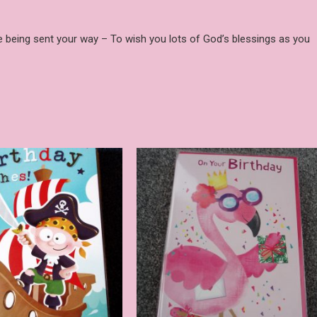
re being sent your way – To wish you lots of God’s blessings as you