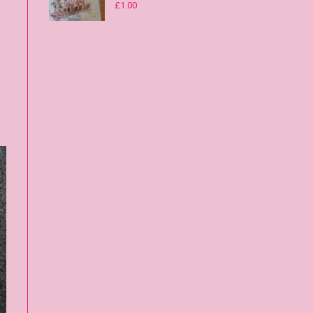
£
1.00