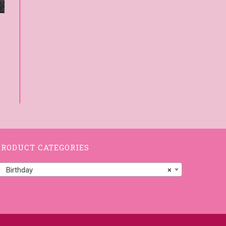
PRODUCT CATEGORIES
Birthday
×