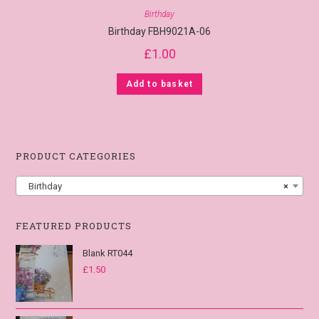
Birthday
Birthday FBH9021A-06
£
1.00
Add to basket
PRODUCT CATEGORIES
Birthday
×
FEATURED PRODUCTS
Blank RT044
£
1.50