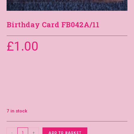
Birthday Card FB042A/11
£
1.00
7 in stock
-
+
ADD TO BASKET