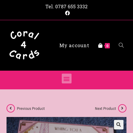
Tel.
0787 655 3332
My account
0
Previous Product
Next Product