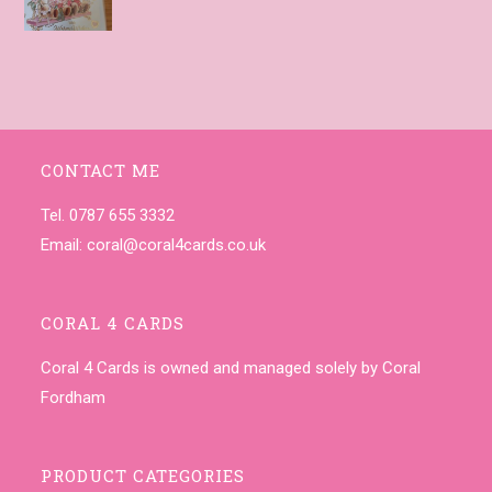
CONTACT ME
Tel. 0787 655 3332
Email:
coral@coral4cards.co.uk
CORAL 4 CARDS
Coral 4 Cards is owned and managed solely by Coral
Fordham
PRODUCT CATEGORIES