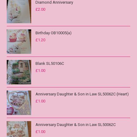
Diamond Anniversary
£
2.00
Birthday OB10005(a)
£
1.20
Blank SL50106C
£
1.00
Anniversary Daughter & Son in Law SL50062C (Heart)
£
1.00
Anniversary Daughter & Son in Law SL50062C
£
1.00