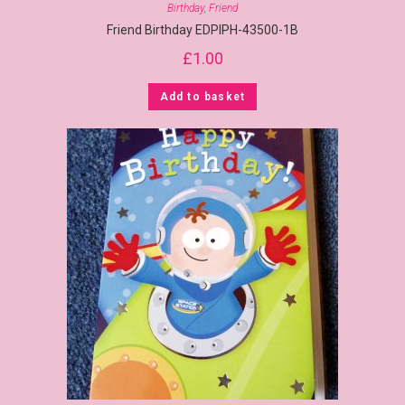
Birthday
,
Friend
Friend Birthday EDPIPH-43500-1B
£
1.00
Add to basket