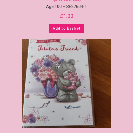
Age 100 – SE27604-1
£
1.00
Add to basket