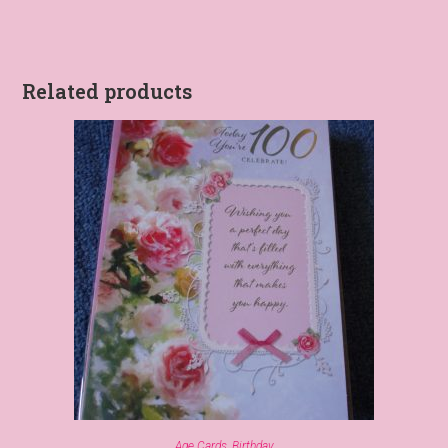
Related products
Age Cards
,
Birthday