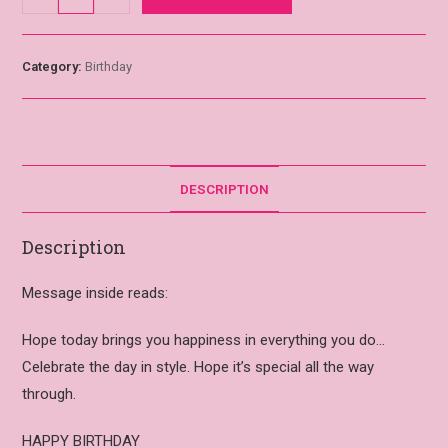
Category:
Birthday
DESCRIPTION
Description
Message inside reads:
Hope today brings you happiness in everything you do…
Celebrate the day in style. Hope it’s special all the way
through.
HAPPY BIRTHDAY