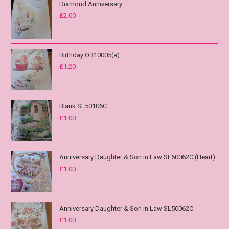
Diamond Anniversary
£
2.00
Birthday OB10005(a)
£
1.20
Blank SL50106C
£
1.00
Anniversary Daughter & Son in Law SL50062C (Heart)
£
1.00
Anniversary Daughter & Son in Law SL50062C
£
1.00