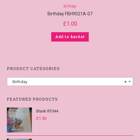
Birthday
Birthday FBH9021A-07
£
1.00
Add to basket
PRODUCT CATEGORIES
Birthday
×
FEATURED PRODUCTS
Blank RT044
£
1.50