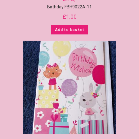
Birthday FBH9022A-11
£
1.00
Add to basket