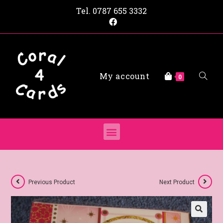
Tel.
0787 655 3332
My account
0
Previous Product
Next Product