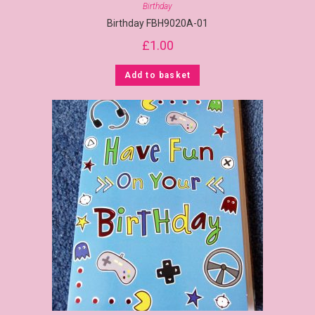
Birthday
Birthday FBH9020A-01
£
1.00
Add to basket