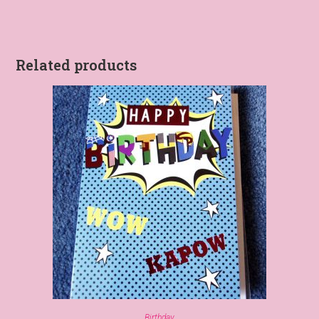
Related products
Birthday