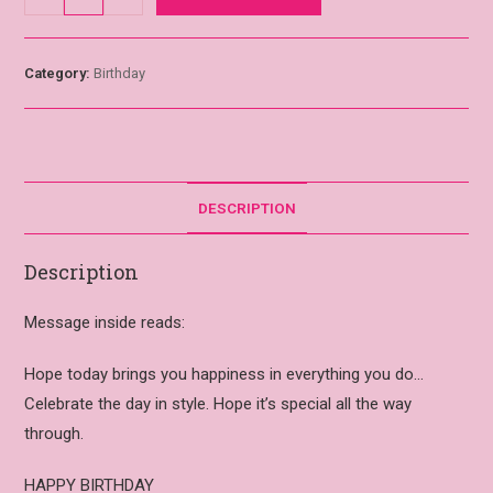
Category:
Birthday
DESCRIPTION
Description
Message inside reads:
Hope today brings you happiness in everything you do…
Celebrate the day in style. Hope it’s special all the way
through.
HAPPY BIRTHDAY