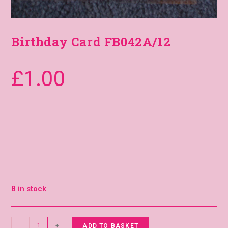
Birthday Card FB042A/12
£
1.00
8 in stock
-
+
ADD TO BASKET