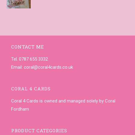
CONTACT ME
Tel. 0787 655 3332
Email:
coral@coral4cards.co.uk
CORAL 4 CARDS
Coral 4 Cards is owned and managed solely by Coral
Fordham
PRODUCT CATEGORIES